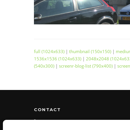
full (1024x633)
|
thumbnail (150x150)
|
mediu
1536x1536 (1024x633)
|
2048x2048 (1024x63
(540x300)
|
screenr-blog-list (790x400)
|
screen
CONTACT
(+31) 0654311363