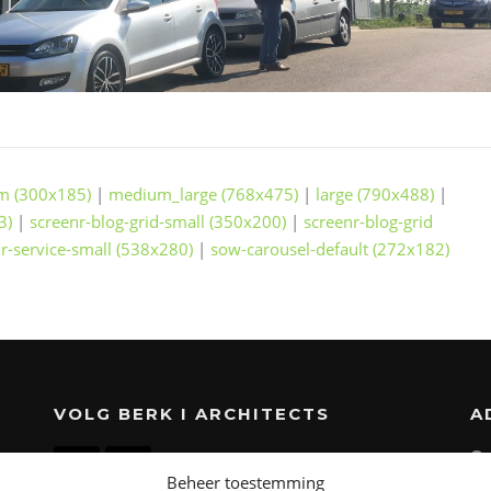
m (300x185)
|
medium_large (768x475)
|
large (790x488)
|
3)
|
screenr-blog-grid-small (350x200)
|
screenr-blog-grid
r-service-small (538x280)
|
sow-carousel-default (272x182)
VOLG BERK I ARCHITECTS
A
Beheer toestemming