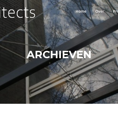
Home
Over
Pr
ARCHIEVEN