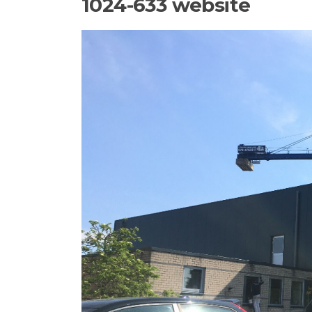
1024-633 website