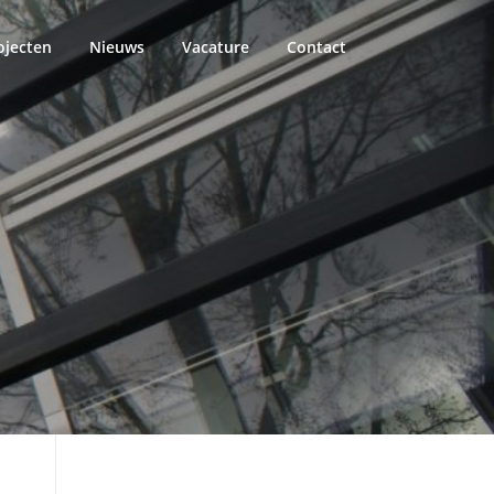
ojecten
Nieuws
Vacature
Contact