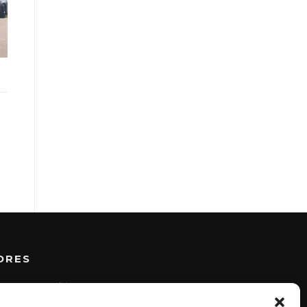
DRES
BERK
I
Architects B.V.
Takkebijsters 57a