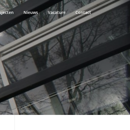
ojecten
Nieuws
Vacature
Contact