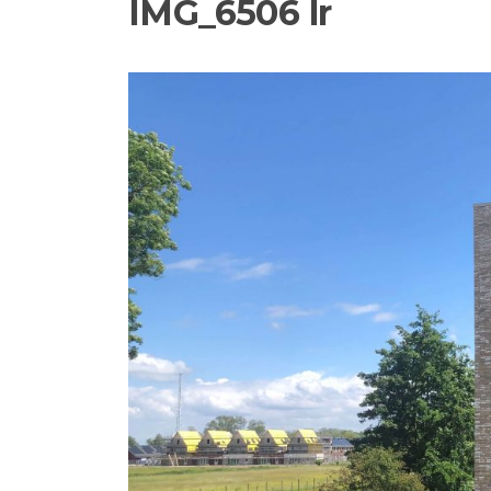
IMG_6506 lr