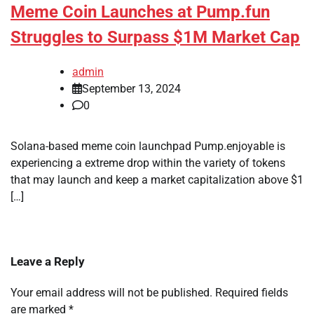
Meme Coin Launches at Pump.fun
Struggles to Surpass $1M Market Cap
admin
September 13, 2024
0
Solana-based meme coin launchpad Pump.enjoyable is
experiencing a extreme drop within the variety of tokens
that may launch and keep a market capitalization above $1
[…]
Leave a Reply
Your email address will not be published.
Required fields
are marked
*