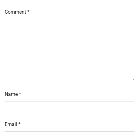
Comment
*
Name
*
Email
*