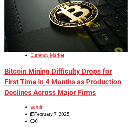
Currency Market
Bitcoin Mining Difficulty Drops for
First Time in 4 Months as Production
Declines Across Major Firms
admin
February 7, 2025
0