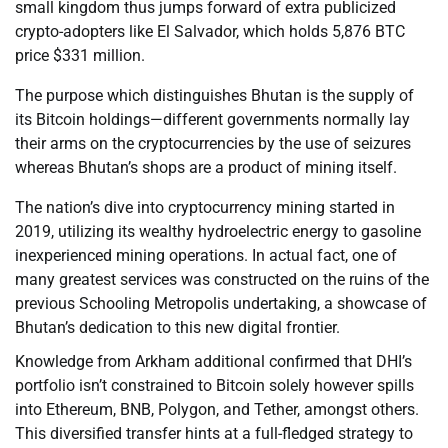
small kingdom thus jumps forward of extra publicized
crypto-adopters like El Salvador, which holds 5,876 BTC
price $331 million.
The purpose which distinguishes Bhutan is the supply of
its Bitcoin holdings—different governments normally lay
their arms on the cryptocurrencies by the use of seizures
whereas Bhutan’s shops are a product of mining itself.
The nation’s dive into cryptocurrency mining started in
2019, utilizing its wealthy hydroelectric energy to gasoline
inexperienced mining operations. In actual fact, one of
many greatest services was constructed on the ruins of the
previous Schooling Metropolis undertaking, a showcase of
Bhutan’s dedication to this new digital frontier.
Knowledge from Arkham additional confirmed that DHI’s
portfolio isn’t constrained to Bitcoin solely however spills
into Ethereum, BNB, Polygon, and Tether, amongst others.
This diversified transfer hints at a full-fledged strategy to