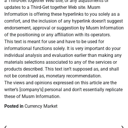
a Third-Get together Web site, or any adjustments or
updates to a Third-Get together Web site. Musm
Information is offering these hyperlinks to you solely as a
comfort, and the inclusion of any hyperlink doesn’t suggest
endorsement, approval or suggestion by Musm Information
of the positioning or any affiliation with its operators.
This text is meant for use and have to be used for
informational functions solely. It is very important do your
individual analysis and evaluation earlier than making any
materials selections associated to any of the services or
products described. This text isn’t supposed as, and shall
not be construed as, monetary recommendation.
The views and opinions expressed on this article are the
writer’s [company’s] personal and don’t essentially replicate
these of Musm Information.
Posted in
Currency Market