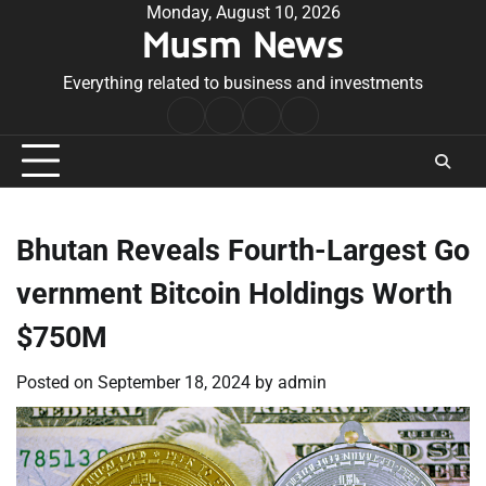
Skip
Monday, August 10, 2026
Musm News
to
content
Everything related to business and investments
Home
Terms
Privacy
Contact
&
Policy
Us
Conditions
Bhutan Reveals Fourth-Largest Go
vernment Bitcoin Holdings Worth
$750M
Posted on
September 18, 2024
by
admin