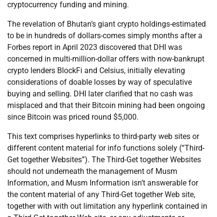
cryptocurrency funding and mining.
The revelation of Bhutan’s giant crypto holdings-estimated
to be in hundreds of dollars-comes simply months after a
Forbes report in April 2023 discovered that DHI was
concerned in multi-million-dollar offers with now-bankrupt
crypto lenders BlockFi and Celsius, initially elevating
considerations of doable losses by way of speculative
buying and selling. DHI later clarified that no cash was
misplaced and that their Bitcoin mining had been ongoing
since Bitcoin was priced round $5,000.
This text comprises hyperlinks to third-party web sites or
different content material for info functions solely (“Third-
Get together Websites”). The Third-Get together Websites
should not underneath the management of Musm
Information, and Musm Information isn’t answerable for
the content material of any Third-Get together Web site,
together with with out limitation any hyperlink contained in