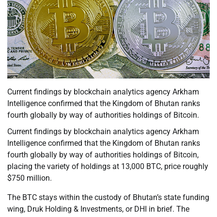
Current findings by blockchain analytics agency Arkham
Intelligence confirmed that the Kingdom of Bhutan ranks
fourth globally by way of authorities holdings of Bitcoin.
Current findings by blockchain analytics agency Arkham
Intelligence confirmed that the Kingdom of Bhutan ranks
fourth globally by way of authorities holdings of Bitcoin,
placing the variety of holdings at 13,000 BTC, price roughly
$750 million.
The BTC stays within the custody of Bhutan’s state funding
wing, Druk Holding & Investments, or DHI in brief. The