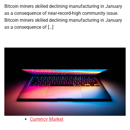
Bitcoin miners skilled declining manufacturing in January
as a consequence of near-record-high community issue.
Bitcoin miners skilled declining manufacturing in January
as a consequence of […]
Currency Market