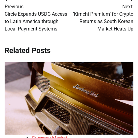
Post
Previous:
Next:
navigation
Circle Expands USDC Access
‘Kimchi Premium’ for Crypto
to Latin America through
Returns as South Korean
Local Payment Systems
Market Heats Up
Related Posts