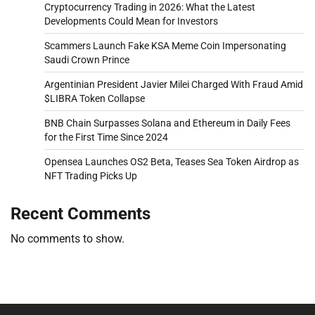
Cryptocurrency Trading in 2026: What the Latest
Developments Could Mean for Investors
Scammers Launch Fake KSA Meme Coin Impersonating
Saudi Crown Prince
Argentinian President Javier Milei Charged With Fraud Amid
$LIBRA Token Collapse
BNB Chain Surpasses Solana and Ethereum in Daily Fees
for the First Time Since 2024
Opensea Launches OS2 Beta, Teases Sea Token Airdrop as
NFT Trading Picks Up
Recent Comments
No comments to show.