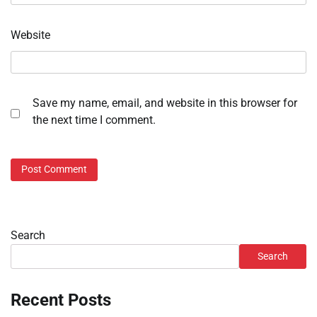
Website
Save my name, email, and website in this browser for
the next time I comment.
Search
Search
Recent Posts