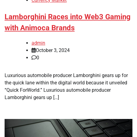
Currency Market
Lamborghini Races into Web3 Gaming
with Animoca Brands
admin
October 3, 2024
0
Luxurious automobile producer Lamborghini gears up for
the quick lane within the digital world because it unveiled
“Quick ForWorld.” Luxurious automobile producer
Lamborghini gears up […]